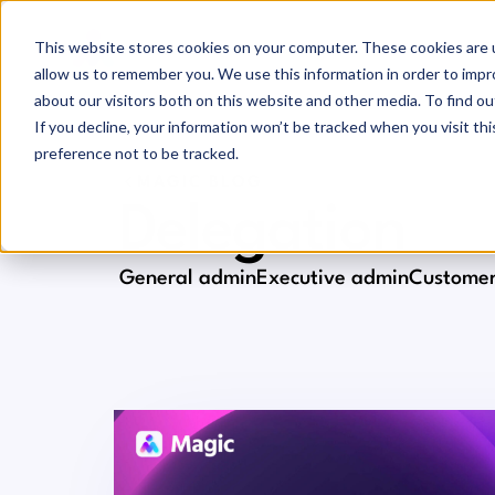
This website stores cookies on your computer. These cookies are u
allow us to remember you. We use this information in order to imp
about our visitors both on this website and other media. To find ou
If you decline, your information won’t be tracked when you visit th
preference not to be tracked.
MAGIC BLOG
Delegation
General admin
Executive admin
Customer