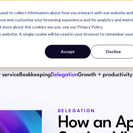
sed to collect information about how you interact with our website an
SERVICES
WHY MAGIC
RESOURCES
rove and customize your browsing experience and for analytics and metri
t more about the cookies we use, see our Privacy Policy.
is website. A single cookie will be used in your browser to remember you
Accept
Decline
 service
Bookkeeping
Delegation
Growth + productivity
DELEGATION
How an Ap