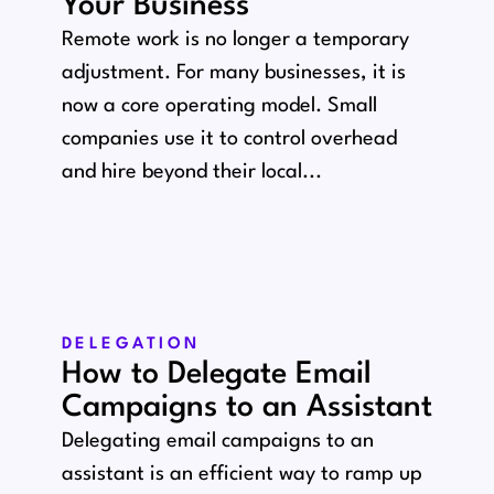
Your Business
Remote work is no longer a temporary
adjustment. For many businesses, it is
now a core operating model. Small
companies use it to control overhead
and hire beyond their local...
DELEGATION
How to Delegate Email
Campaigns to an Assistant
Delegating email campaigns to an
assistant is an efficient way to ramp up