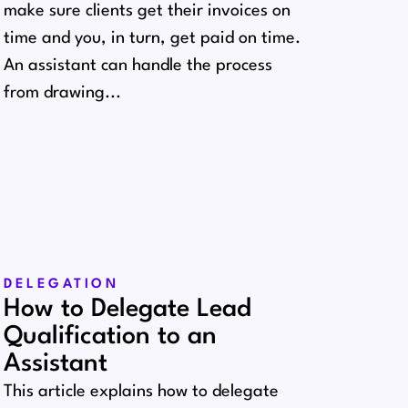
make sure clients get their invoices on
time and you, in turn, get paid on time.
An assistant can handle the process
from drawing...
DELEGATION
How to Delegate Lead
Qualification to an
Assistant
This article explains how to delegate