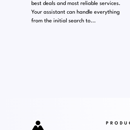
best deals and most reliable services.
Your assistant can handle everything
from the initial search to...
PRODU