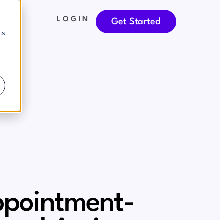
LOGIN
d
Get Started
cs
r
pointment-