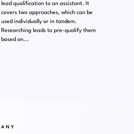
lead qualification to an assistant. It
covers two approaches, which can be
used individually or in tandem.
Researching leads to pre-qualify them
based on...
PANY