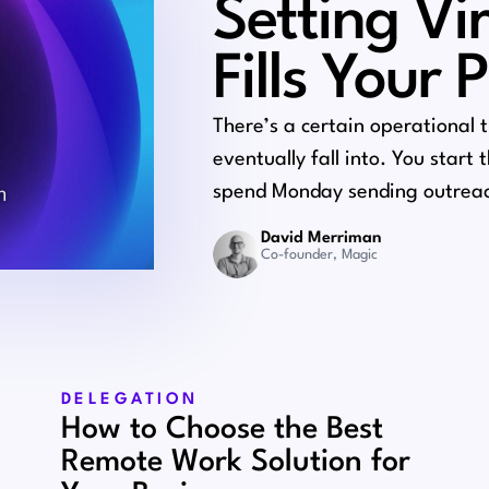
Setting Vi
Fills Your 
There’s a certain operational 
eventually fall into. You start
spend Monday sending outreac
David Merriman
Co-founder, Magic
DELEGATION
How to Choose the Best
Remote Work Solution for