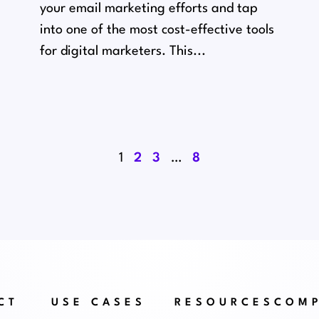
your email marketing efforts and tap
into one of the most cost-effective tools
for digital marketers. This...
1
2
3
…
8
CT
USE CASES
RESOURCES
COM