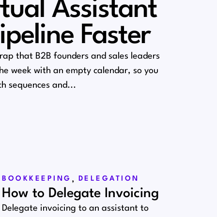
rtual Assistant
Pipeline Faster
trap that B2B founders and sales leaders
 the week with an empty calendar, so you
h sequences and...
,
BOOKKEEPING
DELEGATION
How to Delegate Invoicing
Delegate invoicing to an assistant to