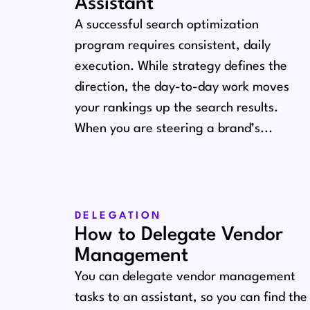
Assistant
A successful search optimization
program requires consistent, daily
execution. While strategy defines the
direction, the day-to-day work moves
your rankings up the search results.
When you are steering a brand’s...
DELEGATION
How to Delegate Vendor
Management
You can delegate vendor management
tasks to an assistant, so you can find the