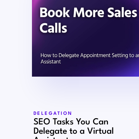
DELEGATION
SEO Tasks You Can
Delegate to a Virtual