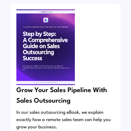
Grow Your Sales Pipeline With
Sales Outsourcing
In our sales outsourcing eBook, we explain
exactly how a remote sales team can help you
grow your business.