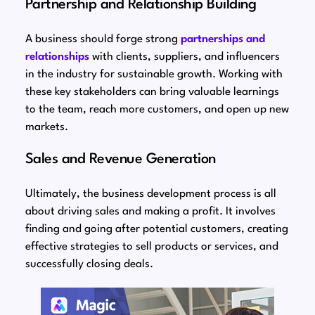
Partnership and Relationship Building
A business should forge strong
partnerships and
relationships
with clients, suppliers, and influencers
in the industry for sustainable growth. Working with
these key stakeholders can bring valuable learnings
to the team, reach more customers, and open up new
markets.
Sales and Revenue Generation
Ultimately, the business development process is all
about driving sales and making a profit. It involves
finding and going after potential customers, creating
effective strategies to sell products or services, and
successfully closing deals.