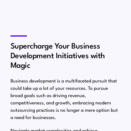
Supercharge Your Business
Development Initiatives with
Magic
Business development is a multifaceted pursuit that
could take up a lot of your resources. To pursue
broad goals such as driving revenue,
competitiveness, and growth, embracing modern
outsourcing practices is no longer a mere option but
a need for businesses.
Navigate market complexities and achieve