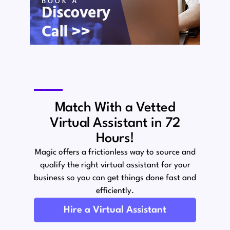
Match With a Vetted
Virtual Assistant in 72
Hours!
Magic offers a frictionless way to source and
qualify the right virtual assistant for your
business so you can get things done fast and
efficiently.
Hire a Virtual Assistant