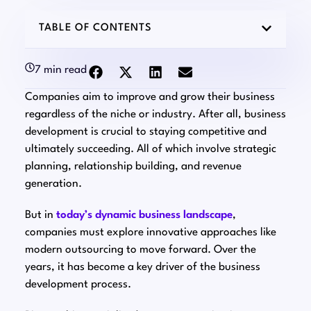
TABLE OF CONTENTS
7 min read
Companies aim to improve and grow their business
regardless of the niche or industry. After all, business
development is crucial to staying competitive and
ultimately succeeding. All of which involve strategic
planning, relationship building, and revenue
generation.
But in
today’s dynamic business landscape
,
companies must explore innovative approaches like
modern outsourcing to move forward. Over the
years, it has become a key driver of the business
development process.