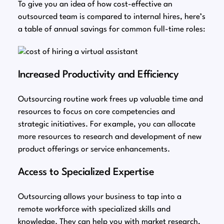
To give you an idea of how cost-effective an
outsourced team is compared to internal hires, here’s
a table of annual savings for common full-time roles:
Increased Productivity and Efficiency
Outsourcing routine work frees up valuable time and
resources to focus on core competencies and
strategic initiatives. For example, you can allocate
more resources to research and development of new
product offerings or service enhancements.
Access to Specialized Expertise
Outsourcing allows your business to tap into a
remote workforce with specialized skills and
knowledge. They can help you with market research,