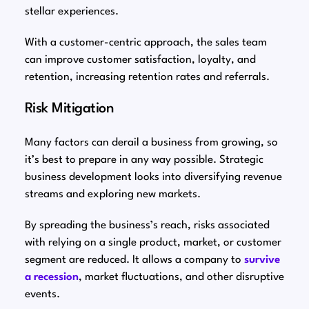
stellar experiences.
With a customer-centric approach, the sales team
can improve customer satisfaction, loyalty, and
retention, increasing retention rates and referrals.
Risk Mitigation
Many factors can derail a business from growing, so
it’s best to prepare in any way possible. Strategic
business development looks into diversifying revenue
streams and exploring new markets.
By spreading the business’s reach, risks associated
with relying on a single product, market, or customer
segment are reduced. It allows a company to
survive
a recession
, market fluctuations, and other disruptive
events.