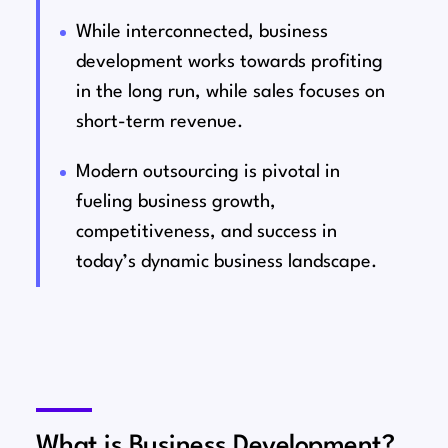
While interconnected, business
development works towards profiting
in the long run, while sales focuses on
short-term revenue.
Modern outsourcing is pivotal in
fueling business growth,
competitiveness, and success in
today’s dynamic business landscape.
What is Business Development?