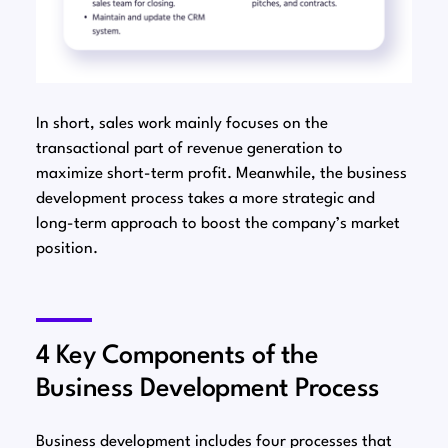
In short, sales work mainly focuses on the
transactional part of revenue generation to
maximize short-term profit. Meanwhile, the business
development process takes a more strategic and
long-term approach to boost the company’s market
position.
4 Key Components of the
Business Development Process
Business development includes four processes that