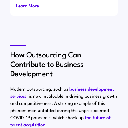
Learn More
How Outsourcing Can
Contribute to Business
Development
Modern outsourcing, such as
business development
services
, is now invaluable in driving business growth
and competitiveness. A striking example of this
phenomenon unfolded during the unprecedented
COVID-19 pandemic, which shook up
the future of
talent acquisition
.