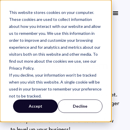
This website stores cookies on your computer.
These cookies are used to collect information
about how you interact with our website and allow
us to remember you. We use this information in
order to improve and customize your browsing
experience and for analytics and metrics about our
GROWTH + PRODUCTIVITY
The Key to Business
visitors both on this website and other media. To
find out more about the cookies we use, see our
Development? Modern
Privacy Policy.
Outsourcing
If you decline, your information won’t be tracked
when you visit this website. A single cookie will be
Imagine a team of pros taking care of the
used in your browser to remember your preference
nitty-gritty while you do what you're best at.
not to be tracked.
Sounds great, right? Outsourcing is no longer
Accept
Decline
a mere option but a necessity in business
development. Read on further to learn how
to level up your business!