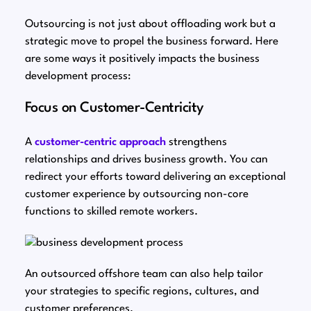
Outsourcing is not just about offloading work but a
strategic move to propel the business forward. Here
are some ways it positively impacts the business
development process:
Focus on Customer-Centricity
A
customer-centric approach
strengthens
relationships and drives business growth. You can
redirect your efforts toward delivering an exceptional
customer experience by outsourcing non-core
functions to skilled remote workers.
An outsourced offshore team can also help tailor
your strategies to specific regions, cultures, and
customer preferences.