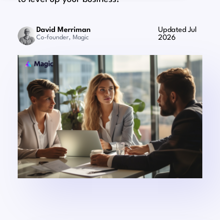
David Merriman
Updated Jul
Co-founder, Magic
2026