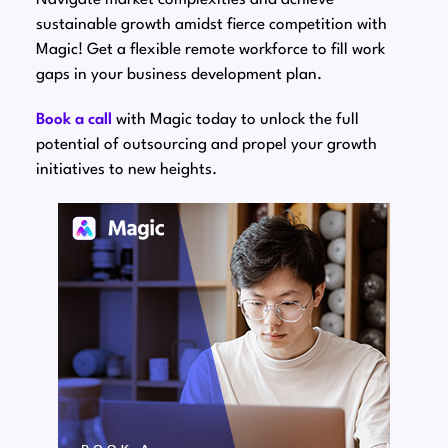
sustainable growth amidst fierce competition with
Magic! Get a flexible remote workforce to fill work
gaps in your business development plan.
Book a call
with Magic today to unlock the full
potential of outsourcing and propel your growth
initiatives to new heights.