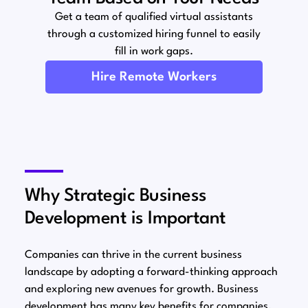
Get a team of qualified virtual assistants
through a customized hiring funnel to easily
fill in work gaps.
Hire Remote Workers
Why Strategic Business
Development is Important
Companies can thrive in the current business
landscape by adopting a forward-thinking approach
and exploring new avenues for growth. Business
development has many key benefits for companies,