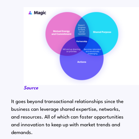
Source
It goes beyond transactional relationships since the
business can leverage shared expertise, networks,
and resources. All of which can foster opportunities
and innovation to keep up with market trends and
demands.