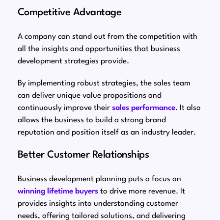
Competitive Advantage
A company can stand out from the competition with
all the insights and opportunities that business
development strategies provide.
By implementing robust strategies, the sales team
can deliver unique value propositions and
continuously improve their
sales performance
. It also
allows the business to build a strong brand
reputation and position itself as an industry leader.
Better Customer Relationships
Business development planning puts a focus on
winning lifetime buyers
to drive more revenue. It
provides insights into understanding customer
needs, offering tailored solutions, and delivering