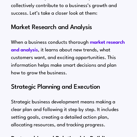
collectively contribute to a business’s growth and
success. Let’s take a closer look at them:
Market Research and Analysis
When a business conducts thorough
market research
and analysis
, it learns about new trends, what
customers want, and exciting opportunities. This
information helps make smart decisions and plan
how to grow the business.
Strategic Planning and Execution
Strategic business development means making a
clear plan and following it step by step. It includes
setting goals, creating a detailed action plan,
allocating resources, and tracking progress.