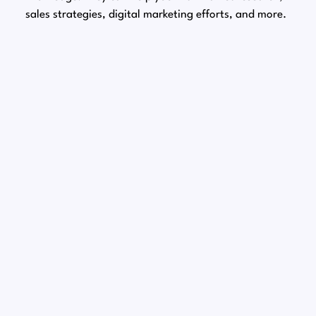
sales strategies, digital marketing efforts, and more.