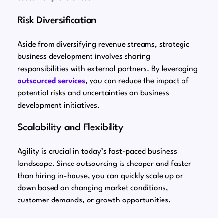
Risk Diversification
Aside from diversifying revenue streams, strategic
business development involves sharing
responsibilities with external partners. By leveraging
outsourced services
, you can reduce the impact of
potential risks and uncertainties on business
development initiatives.
Scalability and Flexibility
Agility is crucial in today’s fast-paced business
landscape. Since outsourcing is cheaper and faster
than hiring in-house, you can quickly scale up or
down based on changing market conditions,
customer demands, or growth opportunities.