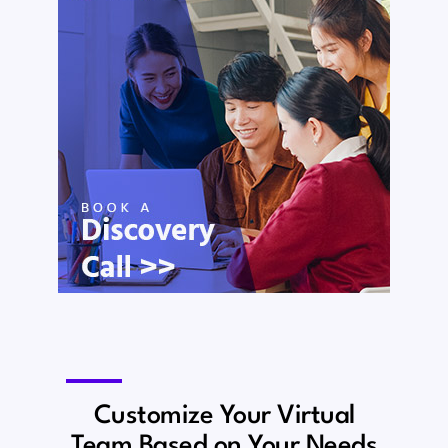
Customize Your Virtual
Team Based on Your Needs