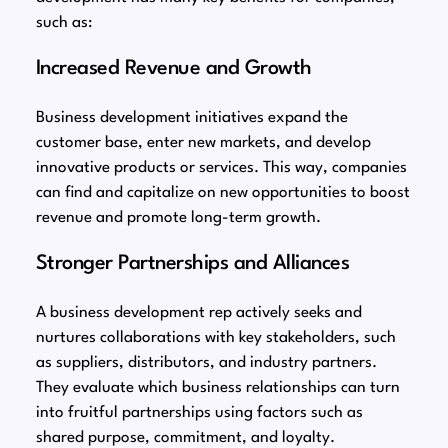
such as:
Increased Revenue and Growth
Business development initiatives expand the
customer base, enter new markets, and develop
innovative products or services. This way, companies
can find and capitalize on new opportunities to boost
revenue and promote long-term growth.
Stronger Partnerships and Alliances
A business development rep actively seeks and
nurtures collaborations with key stakeholders, such
as suppliers, distributors, and industry partners.
They evaluate which business relationships can turn
into fruitful partnerships using factors such as
shared purpose, commitment, and loyalty.