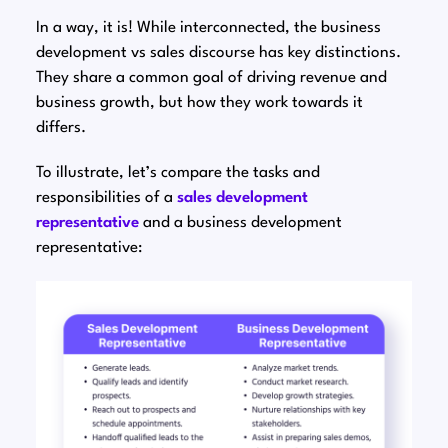
In a way, it is! While interconnected, the business
development vs sales discourse has key distinctions.
They share a common goal of driving revenue and
business growth, but how they work towards it
differs.
To illustrate, let’s compare the tasks and
responsibilities of a
sales development
representative
and a business development
representative: