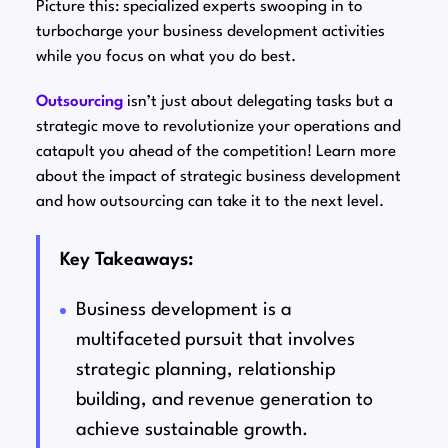
Picture this: specialized experts swooping in to
turbocharge your business development activities
while you focus on what you do best.
Outsourcing
isn’t just about delegating tasks but a
strategic move to revolutionize your operations and
catapult you ahead of the competition! Learn more
about the impact of strategic business development
and how outsourcing can take it to the next level.
Key Takeaways:
Business development is a
multifaceted pursuit that involves
strategic planning, relationship
building, and revenue generation to
achieve sustainable growth.