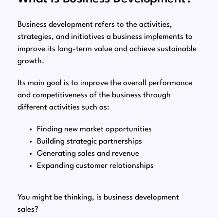
Business development refers to the activities,
strategies, and initiatives a business implements to
improve its long-term value and achieve sustainable
growth.
Its main goal is to improve the overall performance
and competitiveness of the business through
different activities such as:
Finding new market opportunities
Building strategic partnerships
Generating sales and revenue
Expanding customer relationships
You might be thinking, is business development
sales?