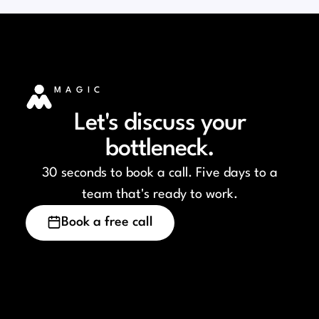
MAGIC
Let's discuss your
bottleneck.
30 seconds to book a call. Five days to a
team that's ready to work.
Book a free call