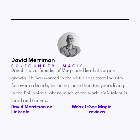
David Merriman
CO-FOUNDER, MAGIC
David is a co-founder of Magic and leads its organic
growth. He has worked in the virtual assistant industry
for over a decade, including more than ten years living
in the Philippines, where much of the world's VA talent is
hired and trained.
David Merriman on
Website
See Magic
LinkedIn
reviews