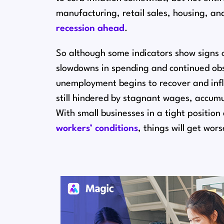
manufacturing, retail sales, housing, 
recession ahead
.
So although some indicators show signs o
slowdowns in spending and continued obst
unemployment begins to recover and infla
still hindered by stagnant wages, accumu
With small businesses in a tight positio
workers’ conditions
, things will get wor