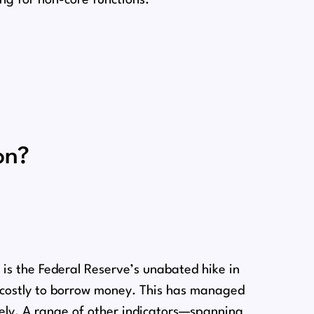
on?
n
is the Federal Reserve’s unabated hike in
e costly to borrow money. This has managed
rely. A range of other indicators⁠—spanning