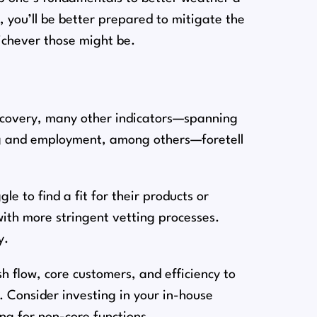
, you’ll be better prepared to mitigate the
ichever those might be.
ecovery, many other indicators⁠—spanning
ng and employment, among others⁠—foretell
e to find a fit for their products or
with more stringent vetting processes.
y.
h flow, core customers, and efficiency to
 Consider investing in your in-house
ng for non-core functions.