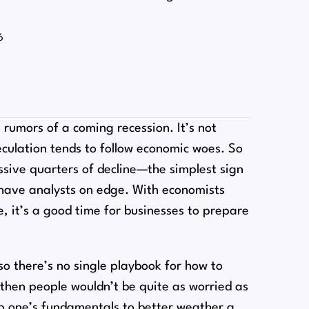
6
rumors of a coming recession. It’s not
peculation tends to follow economic woes. So
sive quarters of decline⁠—the simplest sign
 have analysts on edge. With economists
e, it’s a good time for businesses to prepare
o there’s no single playbook for how to
, then people wouldn’t be quite as worried as
 up one’s fundamentals to better weather a