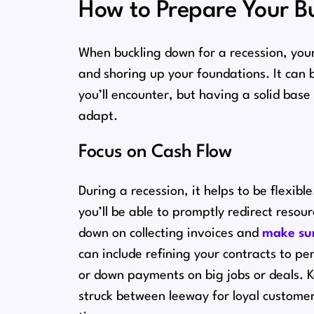
How to Prepare Your Bu
When buckling down for a recession, your 
and shoring up your foundations. It can 
you’ll encounter, but having a solid base
adapt.
Focus on Cash Flow
During a recession, it helps to be flexibl
you’ll be able to promptly redirect reso
down on collecting invoices and
make sur
can include refining your contracts to pe
or down payments on big jobs or deals. K
struck between leeway for loyal custom