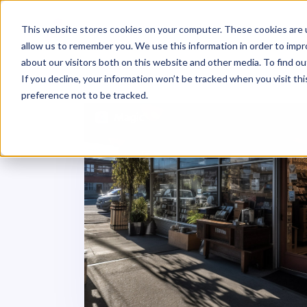
This website stores cookies on your computer. These cookies are u
allow us to remember you. We use this information in order to imp
about our visitors both on this website and other media. To find ou
If you decline, your information won’t be tracked when you visit th
preference not to be tracked.