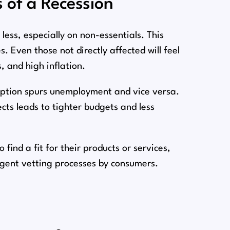
s of a Recession
less, especially on non-essentials. This
⁠. Even those not directly affected will feel
s, and high inflation.
mption spurs unemployment and vice versa.
ts leads to tighter budgets and less
find a fit for their products or services,
ngent vetting processes by consumers.