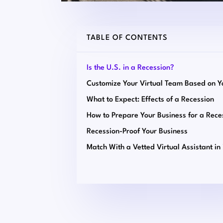
TABLE OF CONTENTS
Is the U.S. in a Recession?
What to Expect: Effects of a Recession
How to Prepare Your Business for a Rece
Recession-Proof Your Business