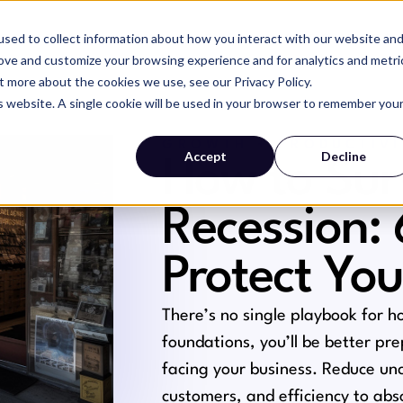
sed to collect information about how you interact with our website an
SERVICES
WHY MAGIC
RESOURCES
rove and customize your browsing experience and for analytics and metri
t more about the cookies we use, see our Privacy Policy.
is website. A single cookie will be used in your browser to remember you
GROWTH + PRODUCTIVI
Accept
Decline
How to Sur
Recession:
Protect You
There’s no single playbook for h
foundations, you’ll be better pr
facing your business. Reduce unc
customers, and efficiency to ab