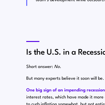
Is the U.S. in a Recessi
Short answer:
No
.
But many experts believe it soon will be.
One big sign of an impending recessio
interest rates⁠, which have made it mor
to curb inflation somewhat, but not enti