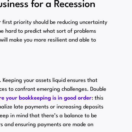
siness for a Recession
first priority should be reducing uncertainty
be hard to predict what sort of problems
 will make you more resilient and able to
e. Keeping your assets liquid ensures that
urces to confront emerging challenges. Double
e your bookkeeping is in good order
: this
nalize late payments or increasing deposits
eep in mind that there’s a balance to be
ers and ensuring payments are made on