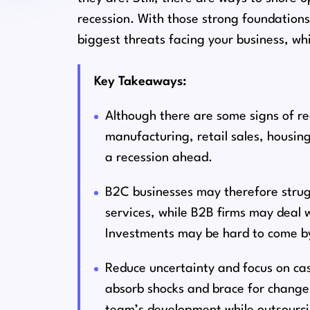
recession. With those strong foundations
biggest threats facing your business, wh
Key Takeaways:
Although there are some signs of r
manufacturing, retail sales, housi
a recession ahead.
B2C businesses may therefore struggl
services, while B2B firms may deal 
Investments may be hard to come b
Reduce uncertainty and focus on cas
absorb shocks and brace for change.
team’s development while outsourci