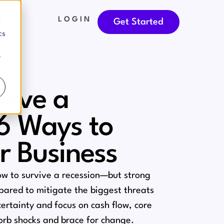
LOGIN
d
Get Started
cs
r
TY
vive a
 6 Ways to
r Business
ow to survive a recession⁠—but strong
epared to mitigate the biggest threats
ertainty and focus on cash flow, core
sorb shocks and brace for change.