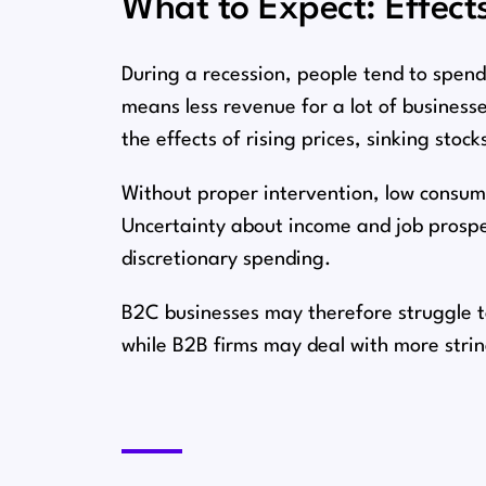
What to Expect: Effect
During a recession, people tend to spend 
means less revenue for a lot of businesses⁠
the effects of rising prices, sinking stock
Without proper intervention, low consu
Uncertainty about income and job prospec
discretionary spending.
B2C businesses may therefore struggle to 
while B2B firms may deal with more stri