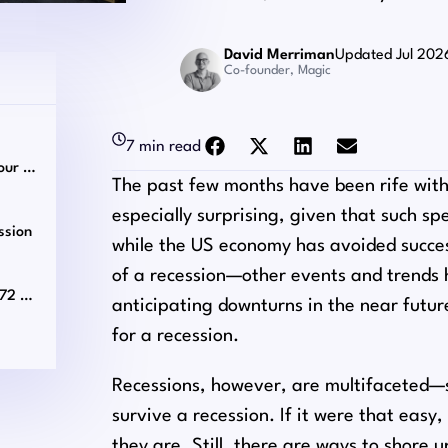
David Merriman
Updated Jul 202
Co-founder, Magic
7 min read
Customize Your Virtual Team Based on Your Needs
The past few months have been rife with 
especially surprising, given that such s
ssion
while the US economy has avoided succes
of a recession⁠—other events and trends
Match With a Vetted Virtual Assistant in 72 Hours!
anticipating downturns in the near futur
for a recession.
Recessions, however, are multifaceted⁠—s
survive a recession. If it were that easy
they are. Still, there are ways to shore