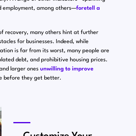
and employment, among others⁠—
foretell a
f recovery, many others hint at further
acles for businesses. Indeed, while
tion is far from its worst, many people are
lated debt, and prohibitive housing prices.
n and larger ones
unwilling to improve
se before they get better.