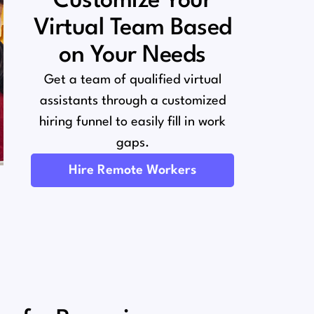
Customize Your
Virtual Team Based
on Your Needs
Get a team of qualified virtual
assistants through a customized
hiring funnel to easily fill in work
gaps.
Hire Remote Workers