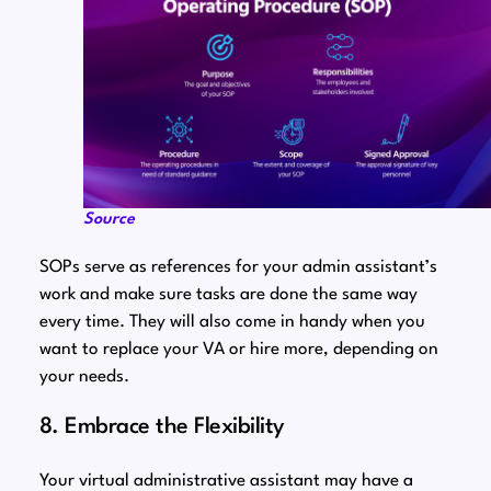
Source
SOPs serve as references for your admin assistant’s
work and make sure tasks are done the same way
every time. They will also come in handy when you
want to replace your VA or hire more, depending on
your needs.
8. Embrace the Flexibility
Your virtual administrative assistant may have a