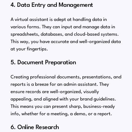
4. Data Entry and Management
A virtual assistant is adept at handling data in
various forms. They can input and manage data in
spreadsheets, databases, and cloud-based systems.
This way, you have accurate and well-organized data
at your fingertips.
5. Document Preparation
Creating professional documents, presentations, and
reports is a breeze for an admin assistant. They
ensure records are well-organized, visually
appealing, and aligned with your brand guidelines.
This means you can present sharp, business-ready
info, whether for a meeting, a demo, or a report.
6. Online Research