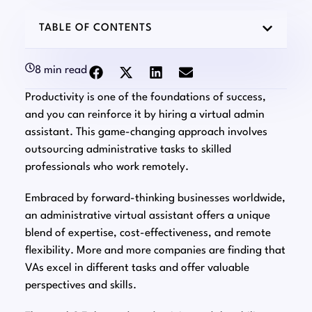
TABLE OF CONTENTS
8 min read
Productivity is one of the foundations of success,
and you can reinforce it by hiring a virtual admin
assistant. This game-changing approach involves
outsourcing administrative tasks to skilled
professionals who work remotely.
Embraced by forward-thinking businesses worldwide,
an administrative virtual assistant offers a unique
blend of expertise, cost-effectiveness, and remote
flexibility. More and more companies are finding that
VAs excel in different tasks and offer valuable
perspectives and skills.