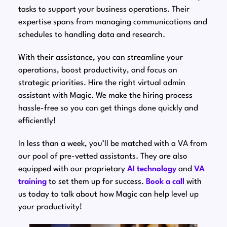
tasks to support your business operations. Their
expertise spans from managing communications and
schedules to handling data and research.
With their assistance, you can streamline your
operations, boost productivity, and focus on
strategic priorities. Hire the right virtual admin
assistant with Magic. We make the hiring process
hassle-free so you can get things done quickly and
efficiently!
In less than a week, you’ll be matched with a VA from
our pool of pre-vetted assistants. They are also
equipped with our proprietary
AI technology
and
VA
training
to set them up for success.
Book a call
with
us today to talk about how Magic can help level up
your productivity!