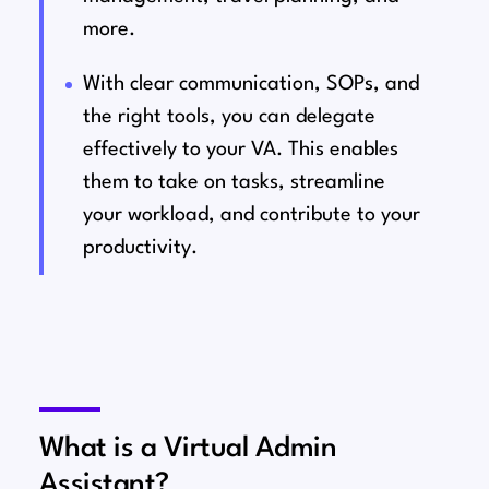
more.
With clear communication, SOPs, and
the right tools, you can delegate
effectively to your VA. This enables
them to take on tasks, streamline
your workload, and contribute to your
productivity.
What is a Virtual Admin
Assistant?