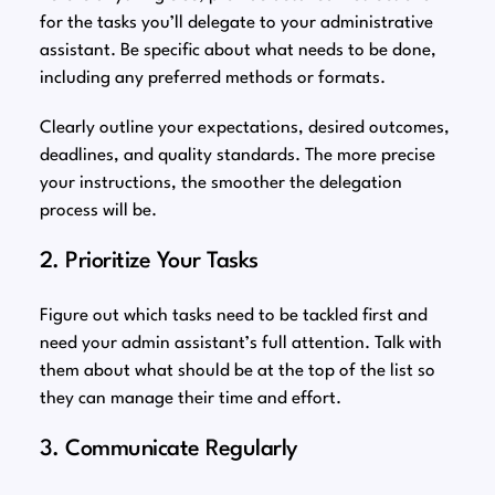
for the tasks you’ll delegate to your administrative
assistant. Be specific about what needs to be done,
including any preferred methods or formats.
Clearly outline your expectations, desired outcomes,
deadlines, and quality standards. The more precise
your instructions, the smoother the delegation
process will be.
2. Prioritize Your Tasks
Figure out which tasks need to be tackled first and
need your admin assistant’s full attention. Talk with
them about what should be at the top of the list so
they can manage their time and effort.
3. Communicate Regularly