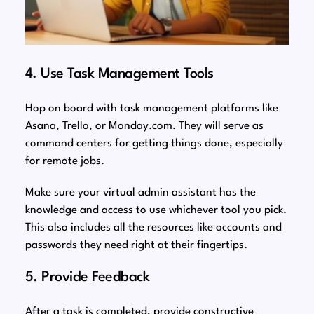
4. Use Task Management Tools
Hop on board with task management platforms like
Asana, Trello, or Monday.com. They will serve as
command centers for getting things done, especially
for remote jobs.
Make sure your virtual admin assistant has the
knowledge and access to use whichever tool you pick.
This also includes all the resources like accounts and
passwords they need right at their fingertips.
5. Provide Feedback
After a task is completed, provide constructive