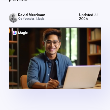
David Merriman
Updated Jul
Co-founder, Magic
2026