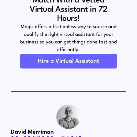
Match With a Vetted
Virtual Assistant in 72
Hours!
Magic offers a frictionless way to source and
qualify the right virtual assistant for your
business so you can get things done fast and
efficiently.
Hire a Virtual Assistant
David Merriman