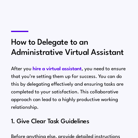
How to Delegate to an
Administrative Virtual Assistant
After you
hire a virtual assistant
, you need to ensure
that you’re setting them up for success. You can do
this by delegating effectively and ensuring tasks are
completed to your satisfaction. This collaborative
approach can lead to a highly productive working
relationship.
1. Give Clear Task Guidelines
Before anything else, provide detailed instructions