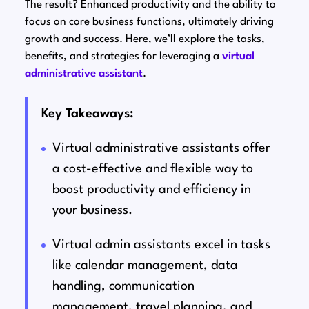
The result? Enhanced productivity and the ability to
focus on core business functions, ultimately driving
growth and success. Here, we’ll explore the tasks,
benefits, and strategies for leveraging a
virtual
administrative assistant
.
Key Takeaways:
Virtual administrative assistants offer
a cost-effective and flexible way to
boost productivity and efficiency in
your business.
Virtual admin assistants excel in tasks
like calendar management, data
handling, communication
management, travel planning, and