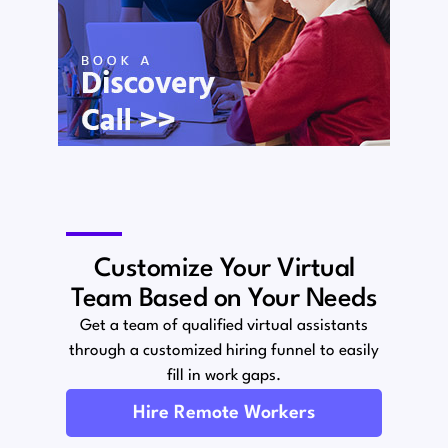
Customize Your Virtual
Team Based on Your Needs
Get a team of qualified virtual assistants
through a customized hiring funnel to easily
fill in work gaps.
Hire Remote Workers