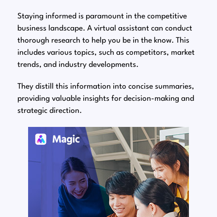
Staying informed is paramount in the competitive
business landscape. A virtual assistant can conduct
thorough research to help you be in the know. This
includes various topics, such as competitors, market
trends, and industry developments.
They distill this information into concise summaries,
providing valuable insights for decision-making and
strategic direction.