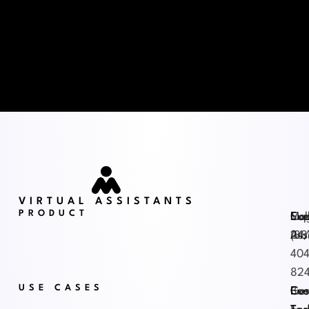
VIRTUAL ASSISTANTS
PRODUCT
Exe
Mag
Sup
Cal
Ass
24
(88
404
82
USE CASES
Exe
Gen
Cus
Boo