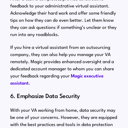
feedback to your administrative virtual assistant.
Acknowledge their hard work and offer some friendly
tips on how they can do even better. Let them know
they can ask questions if something’s unclear or they
run into any roadblocks.
If you hire a virtual assistant from an outsourcing
company, they can also help you manage your VA
remotely. Magic provides enhanced oversight and a
dedicated account manager to whom you can share
your feedback regarding your
Magic executive
assistant
.
6. Emphasize Data Security
With your VA working from home, data security may
be one of your concerns. However, they are equipped
with the best practices and tools in data protection