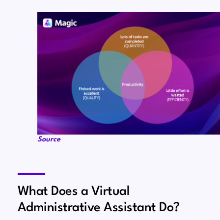
Source
What Does a Virtual
Administrative Assistant Do?