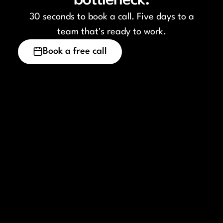
bottleneck.
30 seconds to book a call. Five days to a
team that's ready to work.
Book a free call