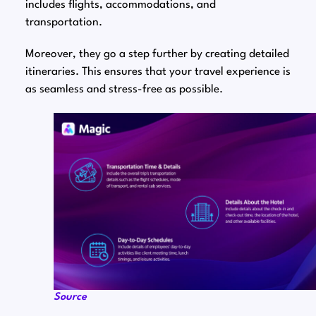
includes flights, accommodations, and
transportation.
Moreover, they go a step further by creating detailed
itineraries. This ensures that your travel experience is
as seamless and stress-free as possible.
Source