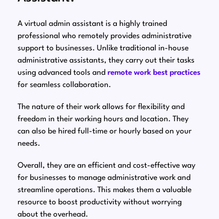
A virtual admin assistant is a highly trained
professional who remotely provides administrative
support to businesses. Unlike traditional in-house
administrative assistants, they carry out their tasks
using advanced tools and
remote work best practices
for seamless collaboration.
The nature of their work allows for flexibility and
freedom in their working hours and location. They
can also be hired full-time or hourly based on your
needs.
Overall, they are an efficient and cost-effective way
for businesses to manage administrative work and
streamline operations. This makes them a valuable
resource to boost productivity without worrying
about the overhead.