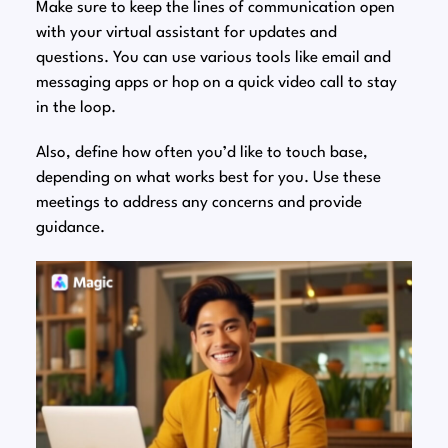
Make sure to keep the lines of communication open
with your virtual assistant for updates and
questions. You can use various tools like email and
messaging apps or hop on a quick video call to stay
in the loop.
Also, define how often you’d like to touch base,
depending on what works best for you. Use these
meetings to address any concerns and provide
guidance.