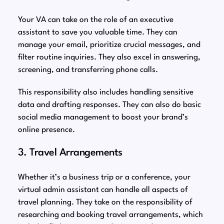
Your VA can take on the role of an executive
assistant to save you valuable time. They can
manage your email, prioritize crucial messages, and
filter routine inquiries. They also excel in answering,
screening, and transferring phone calls.
This responsibility also includes handling sensitive
data and drafting responses. They can also do basic
social media management to boost your brand’s
online presence.
3. Travel Arrangements
Whether it’s a business trip or a conference, your
virtual admin assistant can handle all aspects of
travel planning. They take on the responsibility of
researching and booking travel arrangements, which