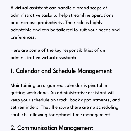
A virtual assistant can handle a broad scope of
administrative tasks to help streamline operations
and increase productivity. Their role is highly
adaptable and can be tailored to suit your needs and
preferences.
Here are some of the key responsibilities of an
administrative virtual assistant:
1. Calendar and Schedule Management
Maintaining an organized calendar is pivotal in
getting work done. An administrative assistant will
keep your schedule on track, book appointments, and
set reminders. They’ll ensure there are no scheduling
conflicts, allowing for optimal time management.
2. Communication Management