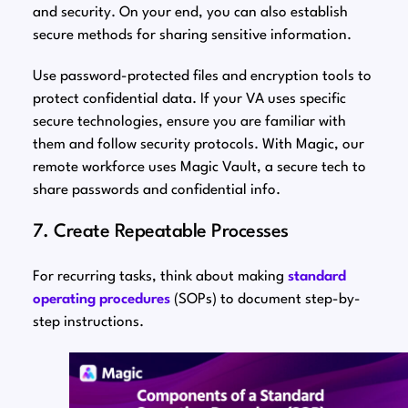
and security. On your end, you can also establish
secure methods for sharing sensitive information.
Use password-protected files and encryption tools to
protect confidential data. If your VA uses specific
secure technologies, ensure you are familiar with
them and follow security protocols. With Magic, our
remote workforce uses Magic Vault, a secure tech to
share passwords and confidential info.
7. Create Repeatable Processes
For recurring tasks, think about making
standard
operating procedures
(SOPs) to document step-by-
step instructions.