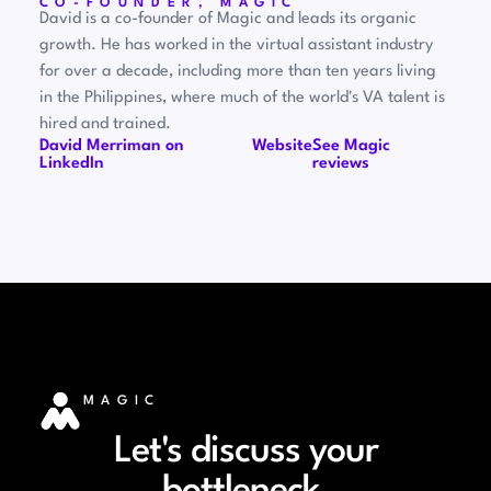
CO-FOUNDER, MAGIC
David is a co-founder of Magic and leads its organic
growth. He has worked in the virtual assistant industry
for over a decade, including more than ten years living
in the Philippines, where much of the world's VA talent is
hired and trained.
David Merriman on
Website
See Magic
LinkedIn
reviews
MAGIC
Let's discuss your