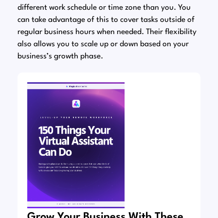
different work schedule or time zone than you. You
can take advantage of this to cover tasks outside of
regular business hours when needed. Their flexibility
also allows you to scale up or down based on your
business’s growth phase.
Grow Your Business With These