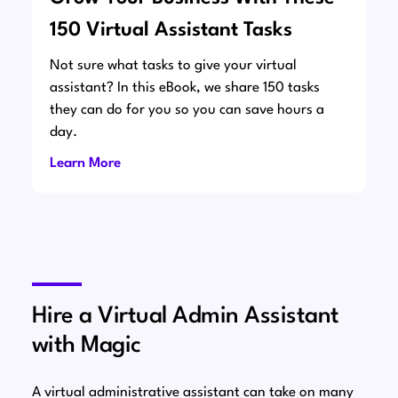
150 Virtual Assistant Tasks
Not sure what tasks to give your virtual
assistant? In this eBook, we share 150 tasks
they can do for you so you can save hours a
day.
Learn More
Hire a Virtual Admin Assistant
with Magic
A virtual administrative assistant can take on many