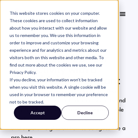
This website stores cookies on your computer.
These cookies are used to collect information
about how you interact with our website and allow
us to remember you. We use this information in
order to improve and customize your browsing
experience and for analytics and metrics about our
GENERAL ADMIN
How to Level Up Your
visitors both on this website and other media. To
find out more about the cookies we use, see our
Productivity with a
Privacy Policy.
Virtual Admin Assistant
If you decline, your information won’t be tracked
when you visit this website. A single cookie will be
Want to transform your productivity? Dive
used in your browser to remember your preference
into this blog on virtual admin assistants and
not to be tracked.
their highly adaptable and customizable role
Accept
Decline
in getting more things done. Discover tips
and expert insights on how to delegate like a
pro here.