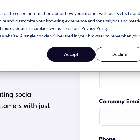
sed to collect information about how you interact with our website an
SERVICES
WHY MAGIC
RESOURCES
rove and customize your browsing experience and for analytics and metri
t more about the cookies we use, see our Privacy Policy.
is website. A single cookie will be used in your browser to remember you
Download
CE ONLINE
gating
Accept
Decline
First Name
ating social
Company Emai
tomers with just
Phone