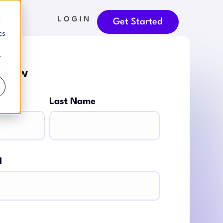
LOGIN
d
Get Started
cs
r
 Now
Last Name
l