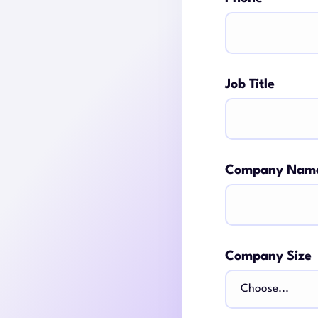
Job Title
Company Nam
Company Size