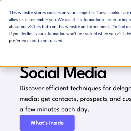
This website stores cookies on your computer. These cookies are u
allow us to remember you. We use this information in order to imp
about our visitors both on this website and other media. To find ou
If you decline, your information won’t be tracked when you visit th
preference not to be tracked.
GROW YOUR NETWORK AND YOUR PRESEN
A Guide to Dele
Social Media
Discover efficient techniques for deleg
media: get contacts, prospects and cus
a few minutes each day.
What's Inside