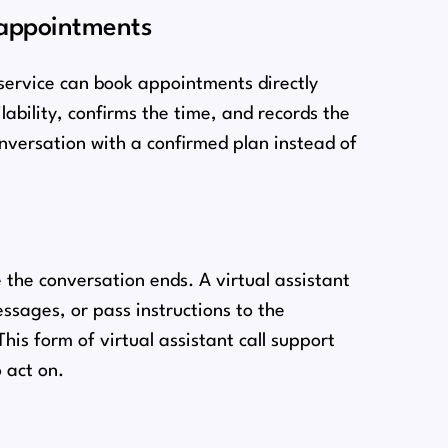
 appointments
service can book appointments directly
lability, confirms the time, and records the
conversation with a confirmed plan instead of
 the conversation ends. A virtual assistant
sages, or pass instructions to the
his form of virtual assistant call support
 act on.