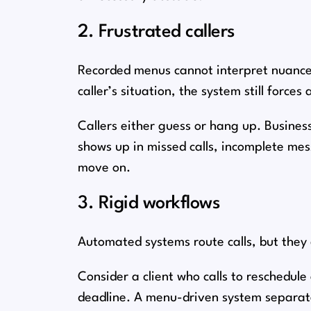
2. Frustrated callers
Recorded menus cannot interpret nuance.
caller’s situation, the system still forces 
Callers either guess or hang up. Businesse
shows up in missed calls, incomplete me
move on.
3. Rigid workflows
Automated systems route calls, but they
Consider a client who calls to reschedu
deadline. A menu-driven system separate