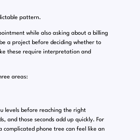
dictable pattern.
intment while also asking about a billing
ibe a project before deciding whether to
ike these require interpretation and
hree areas:
 levels before reaching the right
s, and those seconds add up quickly. For
 complicated phone tree can feel like an