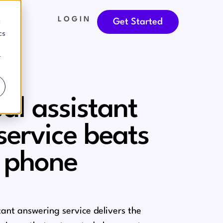
LOGIN
d
Get Started
cs
r
al assistant
service beats
 phone
stant answering service delivers the