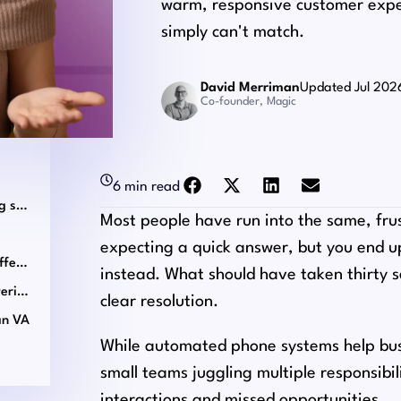
warm, responsive customer exp
simply can't match.
David Merriman
Updated Jul 202
Co-founder, Magic
6 min read
What a virtual assistant phone answering service can do
Most people have run into the same, frus
expecting a quick answer, but you end 
Scenarios where a human VA makes a difference
instead. What should have taken thirty s
Choosing the right virtual assistant answering service
clear resolution.
an VA
While automated phone systems help busi
small teams juggling multiple responsibil
interactions and missed opportunities.