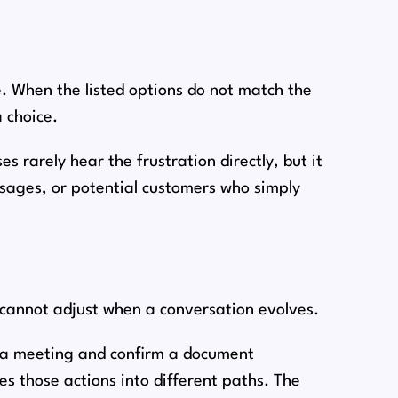
 When the listed options do not match the
a choice.
s rarely hear the frustration directly, but it
ssages, or potential customers who simply
 cannot adjust when a conversation evolves.
le a meeting and confirm a document
s those actions into different paths. The