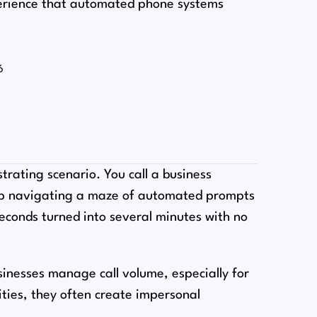
erience that automated phone systems
6
trating scenario. You call a business
up navigating a maze of automated prompts
econds turned into several minutes with no
nesses manage call volume, especially for
ities, they often create impersonal