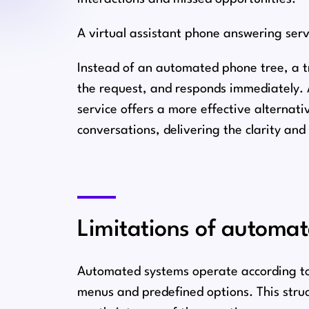
A virtual assistant phone answering serv
Instead of an automated phone tree, a tr
the request, and responds immediately. 
service offers a more effective alternat
conversations, delivering the clarity an
Limitations of automa
Automated systems operate according to f
menus and predefined options. This struc