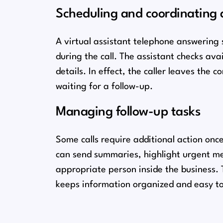
Scheduling and coordinating
A virtual assistant telephone answering 
during the call. The assistant checks avai
details. In effect, the caller leaves the 
waiting for a follow-up.
Managing follow-up tasks
Some calls require additional action once
can send summaries, highlight urgent mes
appropriate person inside the business. T
keeps information organized and easy to