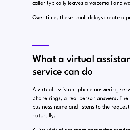
caller typically leaves a voicemail and wa
Over time, these small delays create a 
What a virtual assist
service can do
A virtual assistant phone answering serv
phone rings, a real person answers. The 
business name and listens to the request
naturally.