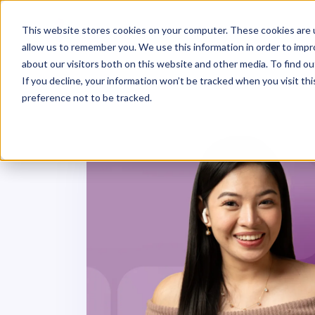
This website stores cookies on your computer. These cookies are u
allow us to remember you. We use this information in order to imp
about our visitors both on this website and other media. To find ou
If you decline, your information won’t be tracked when you visit th
preference not to be tracked.