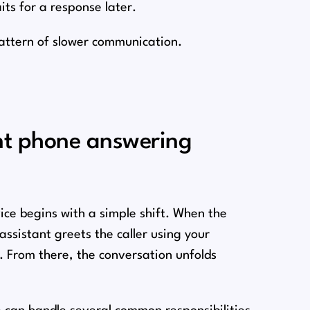
its for a response later.
pattern of slower communication.
ant phone answering
ice begins with a simple shift. When the
assistant greets the caller using your
. From there, the conversation unfolds