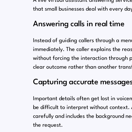
A live virtual assistant answering servi
that small businesses deal with every day
Answering calls in real time
Instead of guiding callers through a me
immediately. The caller explains the reas
without forcing the interaction through 
clear outcome rather than another transf
Capturing accurate message
Important details often get lost in voice
be difficult to interpret without context
carefully and includes the background n
the request.