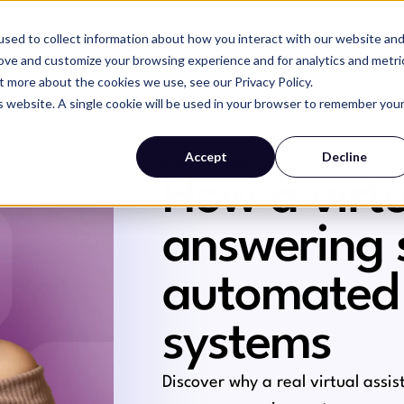
sed to collect information about how you interact with our website an
SERVICES
WHY MAGIC
RESOURCES
rove and customize your browsing experience and for analytics and metri
t more about the cookies we use, see our Privacy Policy.
is website. A single cookie will be used in your browser to remember you
Accept
Decline
GENERAL ADMIN
How a virtu
answering 
automated
systems
Discover why a real virtual assi