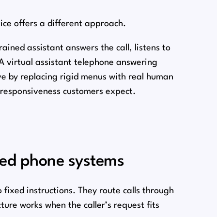
ice offers a different approach.
ained assistant answers the call, listens to
A virtual assistant telephone answering
ive by replacing rigid menus with real human
d responsiveness customers expect.
ted phone systems
ixed instructions. They route calls through
ture works when the caller’s request fits