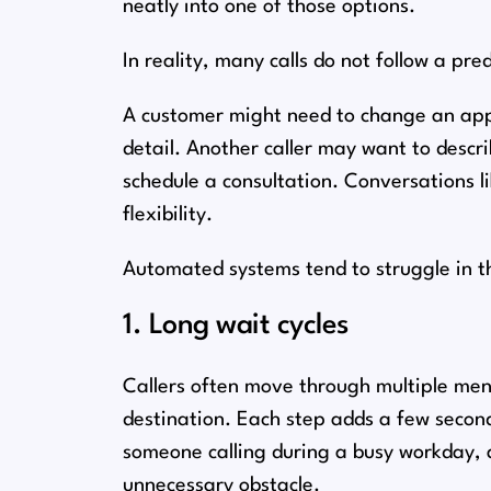
neatly into one of those options.
In reality, many calls do not follow a pre
A customer might need to change an appo
detail. Another caller may want to descr
schedule a consultation. Conversations l
flexibility.
Automated systems tend to struggle in t
1. Long wait cycles
Callers often move through multiple menu
destination. Each step adds a few second
someone calling during a busy workday, a
unnecessary obstacle.