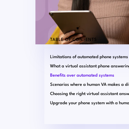
TABLE OF CONTENTS
Limitations of automated phone systems
Benefits over automated systems
Upgrade your phone system with a hum