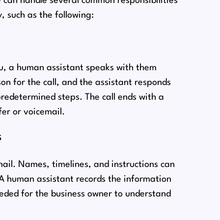
ce can handle several common responsibilities
, such as the following:
nu, a human assistant speaks with them
on for the call, and the assistant responds
predetermined steps. The call ends with a
er or voicemail.
s
mail. Names, timelines, and instructions can
. A human assistant records the information
eeded for the business owner to understand