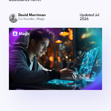
David Merriman
Updated Jul
Co-founder, Magic
2026