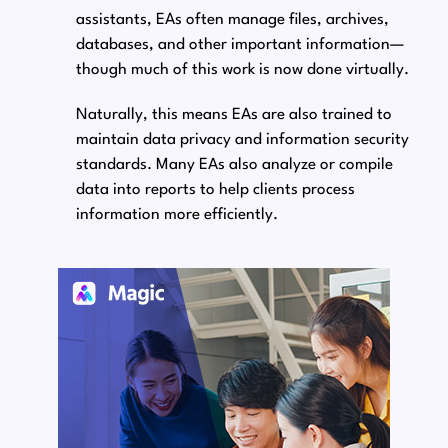
assistants, EAs often manage files, archives,
databases, and other important information⁠—
though much of this work is now done virtually.
Naturally, this means EAs are also trained to
maintain data privacy and information security
standards. Many EAs also analyze or compile
data into reports to help clients process
information more efficiently.