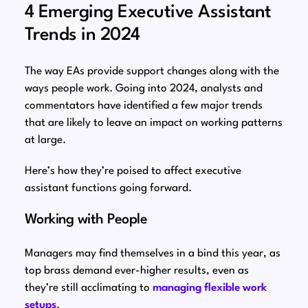
4 Emerging Executive Assistant
Trends in 2024
The way EAs provide support changes along with the
ways people work. Going into 2024, analysts and
commentators have identified a few major trends
that are likely to leave an impact on working patterns
at large.
Here’s how they’re poised to affect executive
assistant functions going forward.
Working with People
Managers may find themselves in a bind this year, as
top brass demand ever-higher results, even as
they’re still acclimating to
managing flexible work
setups
.