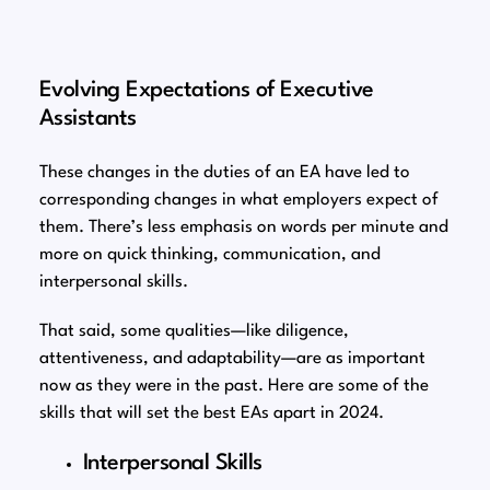
Evolving Expectations of Executive
Assistants
These changes in the duties of an EA have led to
corresponding changes in what employers expect of
them. There’s less emphasis on words per minute and
more on quick thinking, communication, and
interpersonal skills.
That said, some qualities⁠—like diligence,
attentiveness, and adaptability⁠—are as important
now as they were in the past. Here are some of the
skills that will set the best EAs apart in 2024.
Interpersonal Skills