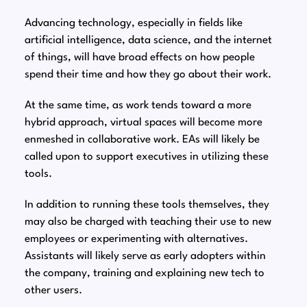
Advancing technology, especially in fields like
artificial intelligence, data science, and the internet
of things, will have broad effects on how people
spend their time and how they go about their work.
At the same time, as work tends toward a more
hybrid approach, virtual spaces will become more
enmeshed in collaborative work. EAs will likely be
called upon to support executives in utilizing these
tools.
In addition to running these tools themselves, they
may also be charged with teaching their use to new
employees or experimenting with alternatives.
Assistants will likely serve as early adopters within
the company, training and explaining new tech to
other users.