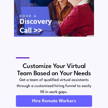
Customize Your Virtual
Team Based on Your Needs
Get a team of qualified virtual assistants
through a customized hiring funnel to easily
fill in work gaps.
Hire Remote Workers