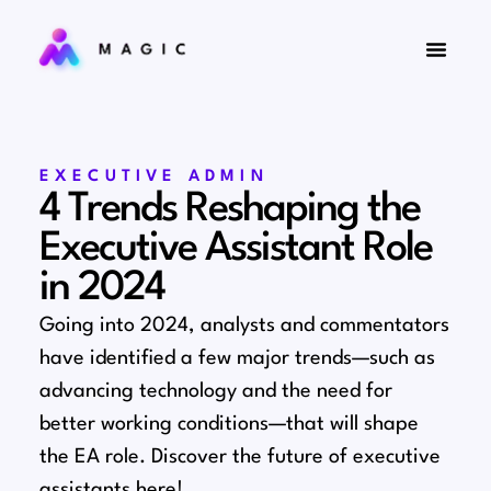
EXECUTIVE ADMIN
4 Trends Reshaping the
Executive Assistant Role
in 2024
Going into 2024, analysts and commentators
have identified a few major trends⁠—such as
advancing technology and the need for
better working conditions⁠—that will shape
the EA role. Discover the future of executive
assistants here!