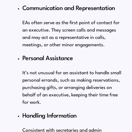
Communication and Representation
EAs often serve as the first point of contact for
an executive. They screen calls and messages
and may act as a representative in calls,
meetings, or other minor engagements.
Personal Assistance
It’s not unusual for an assistant to handle small
personal errands, such as making reservations,
purchasing gifts, or arranging deliveries on
behalf of an executive, keeping their time free
for work.
Handling Information
Consistent with secretaries and admin