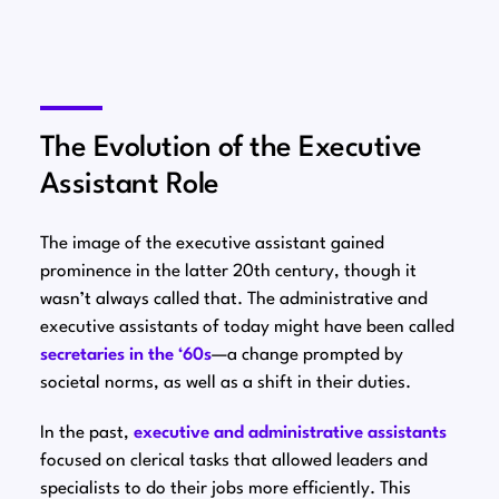
The Evolution of the Executive
Assistant Role
The image of the executive assistant gained
prominence in the latter 20th century, though it
wasn’t always called that. The administrative and
executive assistants of today might have been called
secretaries in the ‘60s⁠
—a change prompted by
societal norms, as well as a shift in their duties.
In the past,
executive and administrative assistants
focused on clerical tasks that allowed leaders and
specialists to do their jobs more efficiently. This