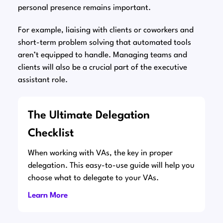
personal presence remains important.
For example, liaising with clients or coworkers and
short-term problem solving that automated tools
aren’t equipped to handle. Managing teams and
clients will also be a crucial part of the executive
assistant role.
The Ultimate Delegation
Checklist
When working with VAs, the key in proper
delegation. This easy-to-use guide will help you
choose what to delegate to your VAs.
Learn More