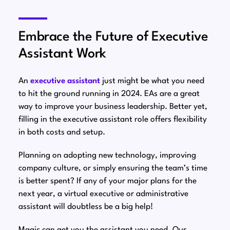
Embrace the Future of Executive
Assistant Work
An
executive assistant
just might be what you need
to hit the ground running in 2024. EAs are a great
way to improve your business leadership. Better yet,
filling in the executive assistant role offers flexibility
in both costs and setup.
Planning on adopting new technology, improving
company culture, or simply ensuring the team’s time
is better spent? If any of your major plans for the
next year, a virtual executive or administrative
assistant will doubtless be a big help!