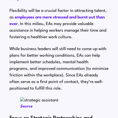
Flexibility will be a crucial factor in attracting talent,
as
employees are more stressed and burnt out than
ever
. In this milieu, EAs may provide valuable
assistance in helping workers manage their time and
fostering a healthier work culture.
While business leaders will still need to come up with
plans for better working conditions, EAs can help
implement better schedules, mental health
programs, and improved communication (to minimize
friction within the workplace). Since EAs already
often serve as a first point of contact, they’re well-
positioned to fulfill this role.
Source