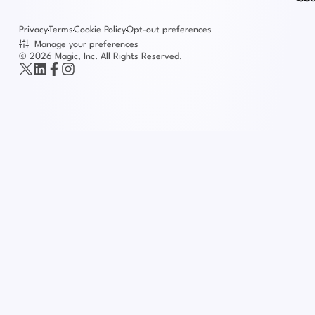
Privacy
Terms
Cookie Policy
Opt-out preferences
Manage your preferences
© 2026 Magic, Inc. All Rights Reserved.