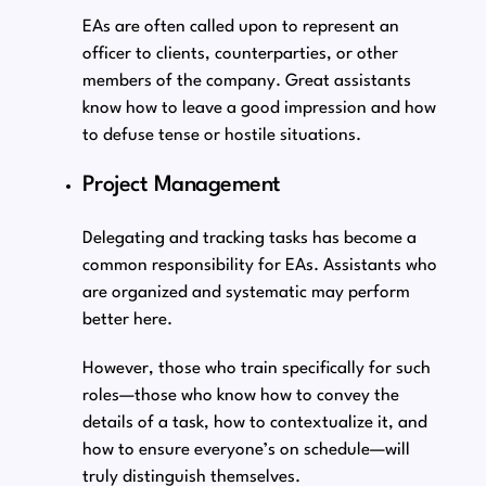
EAs are often called upon to represent an
officer to clients, counterparties, or other
members of the company. Great assistants
know how to leave a good impression and how
to defuse tense or hostile situations.
Project Management
Delegating and tracking tasks has become a
common responsibility for EAs. Assistants who
are organized and systematic may perform
better here.
However, those who train specifically for such
roles⁠—those who know how to convey the
details of a task, how to contextualize it, and
how to ensure everyone’s on schedule⁠—will
truly distinguish themselves.