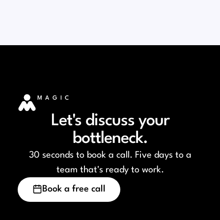
MAGIC
Let's discuss your
bottleneck.
30 seconds to book a call. Five days to a
team that's ready to work.
Book a free call