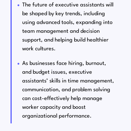
The future of executive assistants will
be shaped by key trends, including
using advanced tools, expanding into
team management and decision
support, and helping build healthier
work cultures.
As businesses face hiring, burnout,
and budget issues, executive
assistants’ skills in time management,
communication, and problem solving
can cost-effectively help manage
worker capacity and boost
organizational performance.