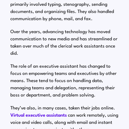
primarily involved typing, stenography, sending
documents, and organizing files. They also handled
communication by phone, mail, and fax.
Over the years, advancing technology has moved
communication to new media and has streamlined or
taken over much of the clerical work assistants once
did.
The role of an executive assistant has changed to
focus on empowering teams and executives by other
means. These tend to focus on handling data,
managing teams and delegation, representing their
boss or department, and problem solving.
They’ve also, in many cases, taken their jobs online.
Virtual executive assistants
can work remotely, using
voice and video calls, along with email and instant