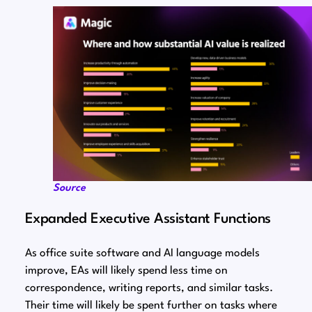
Source
Expanded Executive Assistant Functions
As office suite software and AI language models
improve, EAs will likely spend less time on
correspondence, writing reports, and similar tasks.
Their time will likely be spent further on tasks where