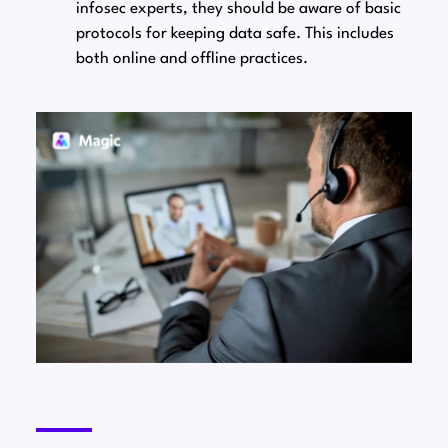
infosec experts, they should be aware of basic
protocols for keeping data safe. This includes
both online and offline practices.