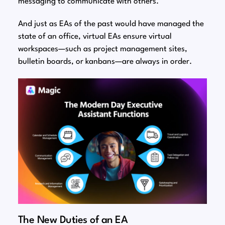
messaging to communicate with others.
And just as EAs of the past would have managed the
state of an office, virtual EAs ensure virtual
workspaces⁠—such as project management sites,
bulletin boards, or kanbans⁠—are always in order.
The New Duties of an EA