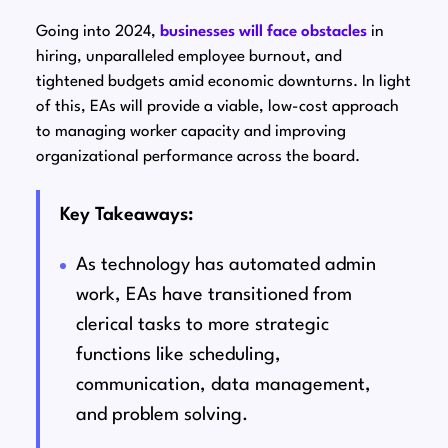
Going into 2024,
businesses will face obstacles
in
hiring, unparalleled employee burnout, and
tightened budgets amid economic downturns. In light
of this, EAs will provide a viable, low-cost approach
to managing worker capacity and improving
organizational performance across the board.
Key Takeaways:
As technology has automated admin
work, EAs have transitioned from
clerical tasks to more strategic
functions like scheduling,
communication, data management,
and problem solving.