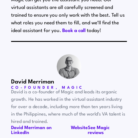
Magic can get you the assistant you need. Our
virtual assistants are all carefully screened and
trained to ensure you only work with the best. Tell us
what roles you need them to fill, and we’ll find the
ideal assistant for you.
Book a call
today!
David Merriman
CO-FOUNDER, MAGIC
David is a co-founder of Magic and leads its organic
growth. He has worked in the virtual assistant industry
for over a decade, including more than ten years living
in the Philippines, where much of the world's VA talent is
hired and trained.
David Merriman on
Website
See Magic
LinkedIn
reviews