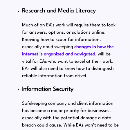
Research and Media Literacy
Much of an EA’s work will require them to look
for answers, options, or solutions online.
Knowing how to scour for information,
especially amid sweeping
changes in how the
internet is organized and navigated
, will be
vital for EAs who want to excel at their work.
EAs will also need to know how to distinguish
reliable information from drivel.
Information Security
Safekeeping company and client information
has become a major priority for businesses,
especially with the potential damage a data
breach could cause. While EAs won’t need to be