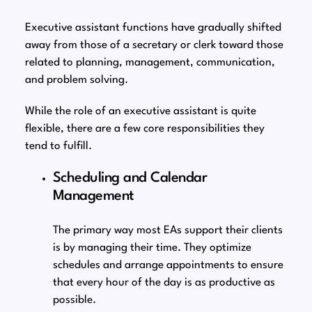
Executive assistant functions have gradually shifted
away from those of a secretary or clerk toward those
related to planning, management, communication,
and problem solving.
While the role of an executive assistant is quite
flexible, there are a few core responsibilities they
tend to fulfill.
Scheduling and Calendar
Management
The primary way most EAs support their clients
is by managing their time. They optimize
schedules and arrange appointments to ensure
that every hour of the day is as productive as
possible.