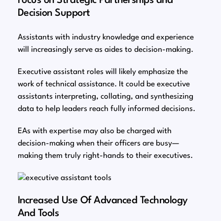
Focus on Strategic Partnerships and
Decision Support
Assistants with industry knowledge and experience
will increasingly serve as aides to decision-making.
Executive assistant roles will likely emphasize the
work of technical assistance. It could be executive
assistants interpreting, collating, and synthesizing
data to help leaders reach fully informed decisions.
EAs with expertise may also be charged with
decision-making when their officers are busy⁠—
making them truly right-hands to their executives.
Increased Use Of Advanced Technology
And Tools