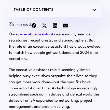
TABLE OF CONTENTS
8 min read
Once,
executive assistants
were mainly seen as
secretaries, receptionists, and stenographers. But
the role of an executive assistant has always evolved
to match how people get work done, and 2024 is no
exception.
The executive assistant role is seemingly simple⁠—
helping busy executives organize their lives so they
can get more work done⁠—but the specifics have
changed a lot over time. As technology increasingly
streamlined such admin duties and clerical work, the
duties of an EA expanded to networking, project
management, and problem solving.